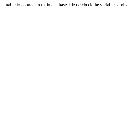
Unable to connect to main database. Please check the variables and v