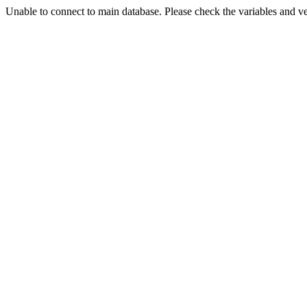
Unable to connect to main database. Please check the variables and v