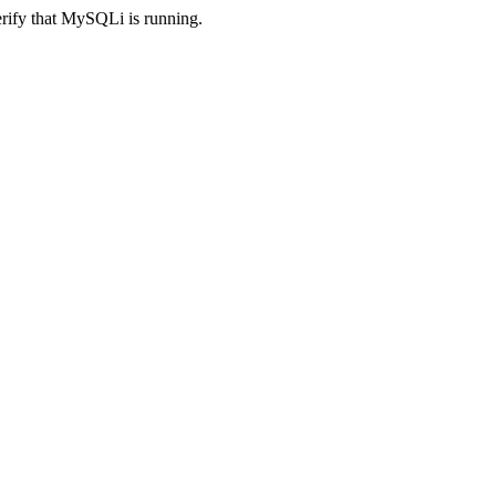
erify that MySQLi is running.