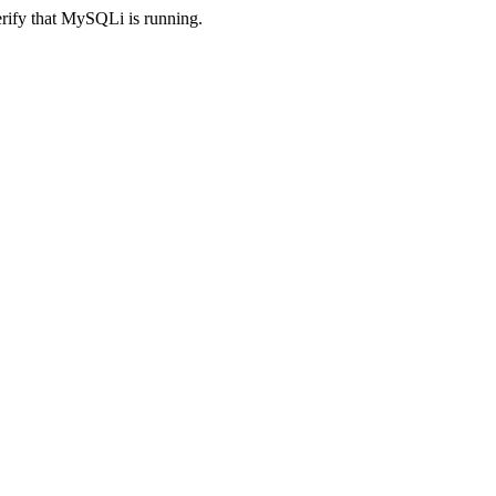
erify that MySQLi is running.