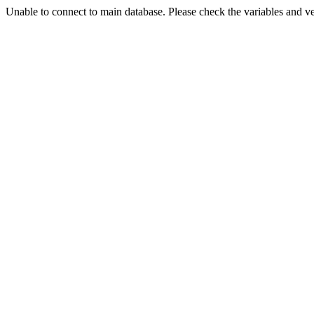
Unable to connect to main database. Please check the variables and v