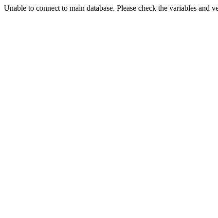
Unable to connect to main database. Please check the variables and v