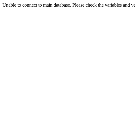
Unable to connect to main database. Please check the variables and v