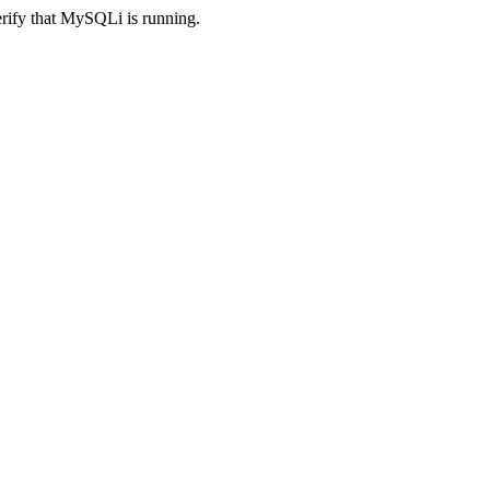
erify that MySQLi is running.