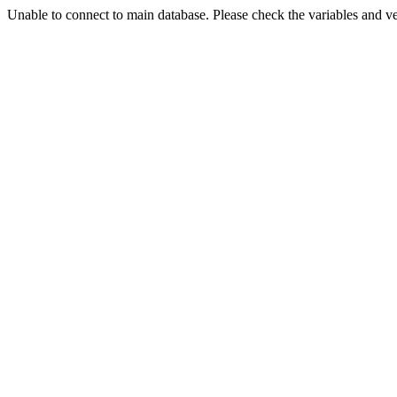
Unable to connect to main database. Please check the variables and v