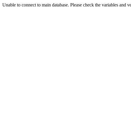
Unable to connect to main database. Please check the variables and v