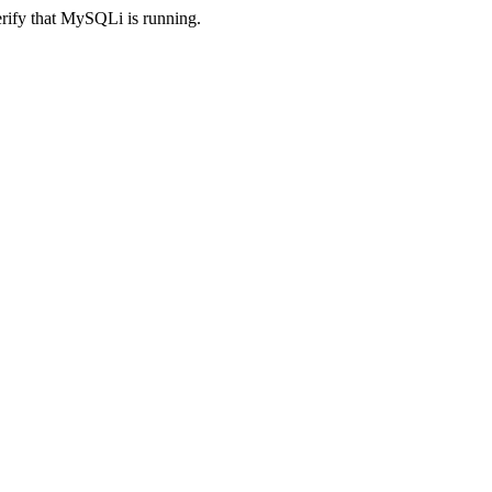
erify that MySQLi is running.