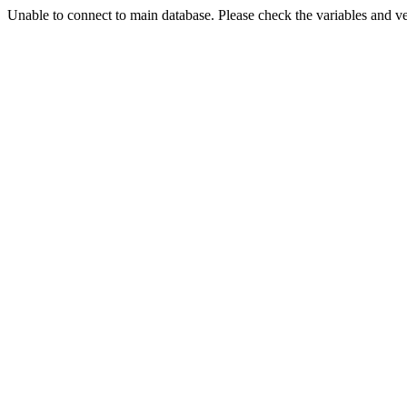
Unable to connect to main database. Please check the variables and v