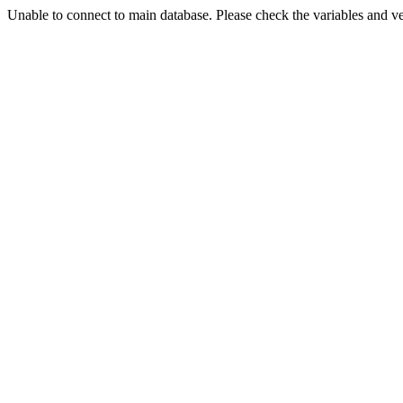
Unable to connect to main database. Please check the variables and v