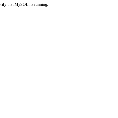
erify that MySQLi is running.