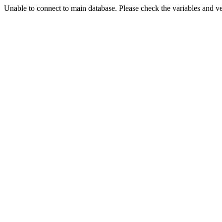
Unable to connect to main database. Please check the variables and v