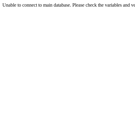
Unable to connect to main database. Please check the variables and v