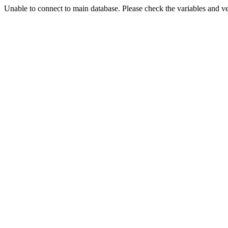
Unable to connect to main database. Please check the variables and v