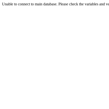
Unable to connect to main database. Please check the variables and v