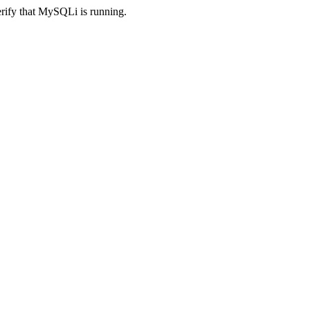
erify that MySQLi is running.