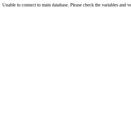
Unable to connect to main database. Please check the variables and v