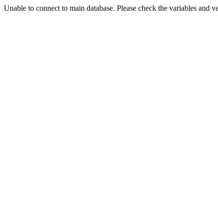
Unable to connect to main database. Please check the variables and v