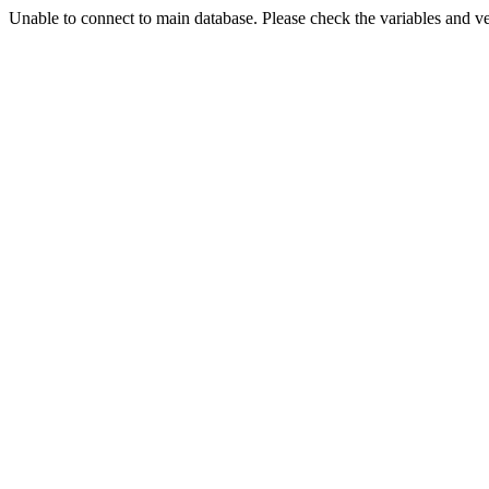
Unable to connect to main database. Please check the variables and v