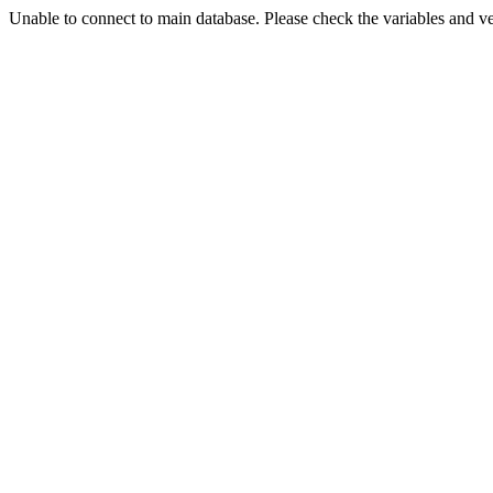
Unable to connect to main database. Please check the variables and v