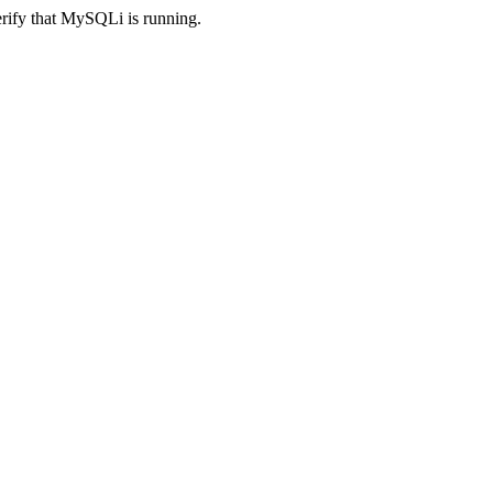
erify that MySQLi is running.