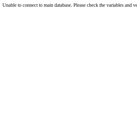
Unable to connect to main database. Please check the variables and v