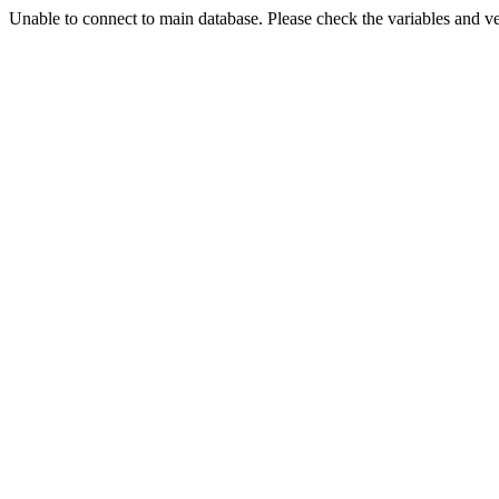
Unable to connect to main database. Please check the variables and v