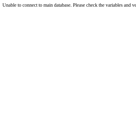
Unable to connect to main database. Please check the variables and v